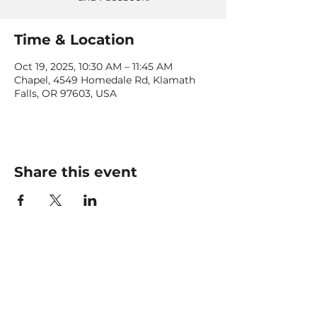
Time & Location
Oct 19, 2025, 10:30 AM – 11:45 AM
Chapel, 4549 Homedale Rd, Klamath
Falls, OR 97603, USA
Share this event
CONTACT US
office@livingfaithklamath.com