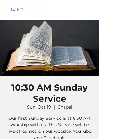
10:30 AM Sunday
Service
Sun, Oct 19
  |  
Chapel
Our first Sunday Service is at 8:30 AM.
Worship with us. This Service will be
live-streamed on our website, YouTube,
and Facebook.