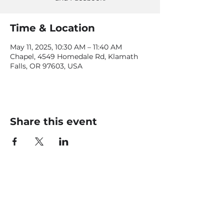
Time & Location
May 11, 2025, 10:30 AM – 11:40 AM
Chapel, 4549 Homedale Rd, Klamath
Falls, OR 97603, USA
Share this event
CONTACT US
office@livingfaithklamath.com