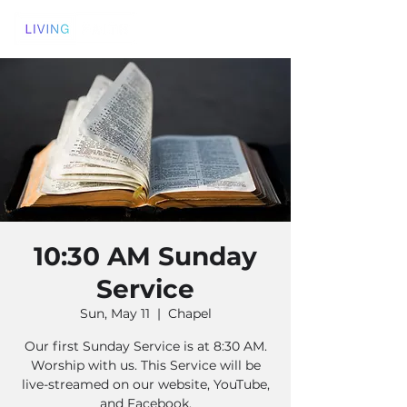
10:30 AM Sunday
Service
Sun, May 11
  |  
Chapel
Our first Sunday Service is at 8:30 AM.
Worship with us. This Service will be
live-streamed on our website, YouTube,
and Facebook.